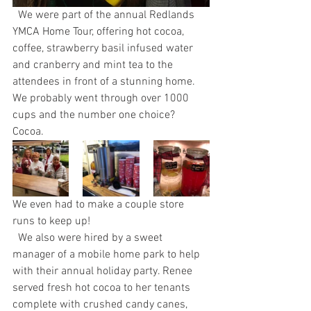
  We were part of the annual Redlands 
YMCA Home Tour, offering hot cocoa, 
coffee, strawberry basil infused water 
and cranberry and mint tea to the 
attendees in front of a stunning home. 
We probably went through over 1000 
cups and the number one choice? 
Cocoa. 
We even had to make a couple store 
runs to keep up!
  We also were hired by a sweet 
manager of a mobile home park to help 
with their annual holiday party. Renee 
served fresh hot cocoa to her tenants 
complete with crushed candy canes, 