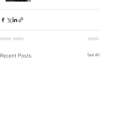
See All
Recent Posts