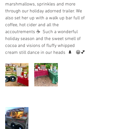
marshmallows, sprinkles and more 
through our holiday adorned trailer. We 
also set her up with a walk up bar full of 
coffee, hot cider and all the 
accoutrements ☕️  Such a wonderful 
holiday season and the sweet smell of 
cocoa and visions of fluffy whipped 
cream still dance in our heads  🌲   😁💕