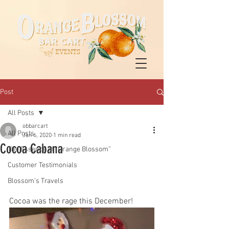
Post
All Posts
obbarcart
All Posts
Jan 6, 2020
1 min read
Cocoa Cabana
The Essence of “Orange Blossom”
Customer Testimonials
Blossom’s Travels
Cocoa was the rage this December! 