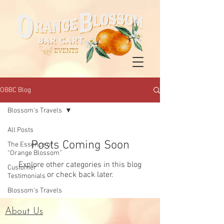
OBBC Blog
Blossom’s Travels
All Posts
Posts Coming Soon
The Essence of
“Orange Blossom”
Explore other categories in this blog
Customer
or check back later.
Testimonials
Blossom’s Travels
About Us