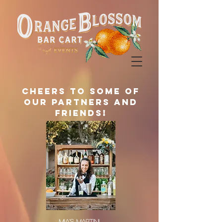
Cheers to some of
our partners and
friends!
MIA'S MARTINI