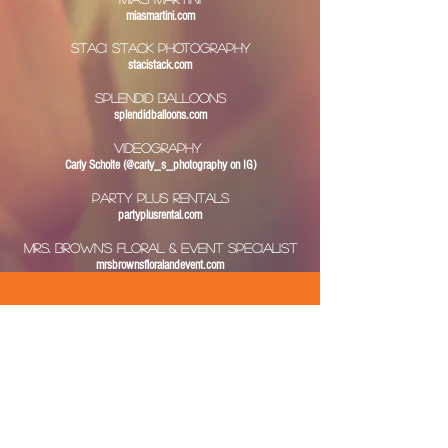
miasmartini.com
Staci Stack Photography
stacistack.com
Splendid Balloons
splendidballoons.com
VIDEOGRAPHY
Carly Scholte (@carly_s_photography on IG)
PARTY Plus Rentals
partyplusrental.com
MRS. BROWN'S FLORAL & EVENT SPECIALIST
mrsbrownsfloralandevent.com
About Us
Services
Quote & Contact Us